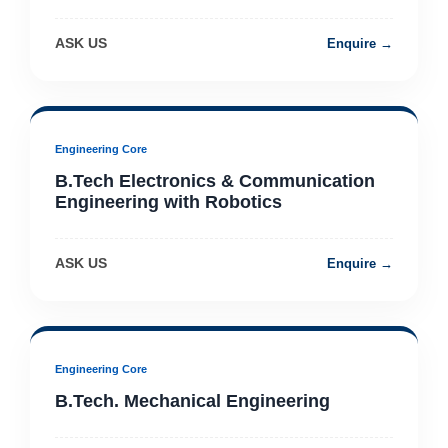
ASK US
Enquire →
Engineering Core
B.Tech Electronics & Communication
Engineering with Robotics
ASK US
Enquire →
Engineering Core
B.Tech. Mechanical Engineering