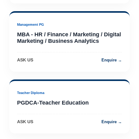
Management PG
MBA - HR / Finance / Marketing / Digital
Marketing / Business Analytics
ASK US
Enquire →
Teacher Diploma
PGDCA-Teacher Education
ASK US
Enquire →