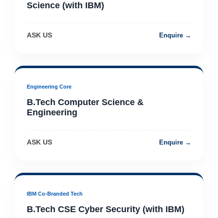
Science (with IBM)
ASK US
Enquire →
Engineering Core
B.Tech Computer Science &
Engineering
ASK US
Enquire →
IBM Co-Branded Tech
B.Tech CSE Cyber Security (with IBM)