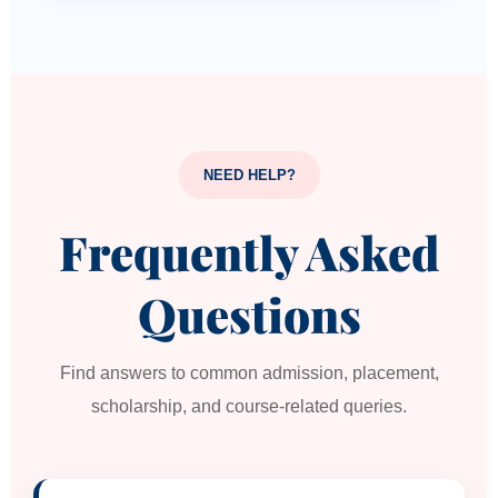
NEED HELP?
Frequently Asked
Questions
Find answers to common admission, placement,
scholarship, and course-related queries.