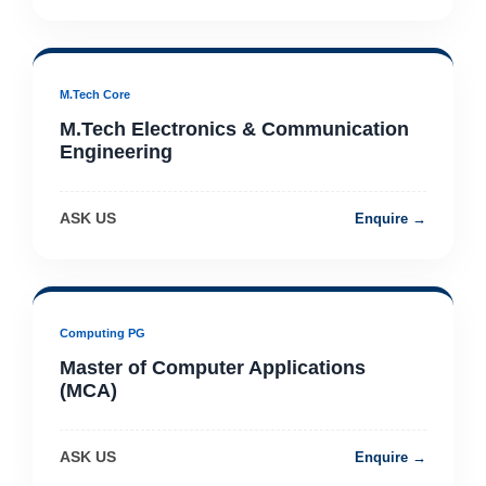
M.Tech Core
M.Tech Electronics & Communication
Engineering
ASK US
Enquire →
Computing PG
Master of Computer Applications
(MCA)
ASK US
Enquire →