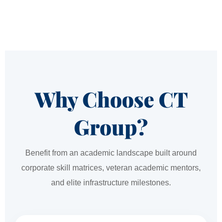
Why Choose CT
Group?
Benefit from an academic landscape built around
corporate skill matrices, veteran academic mentors,
and elite infrastructure milestones.