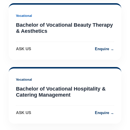
Vocational
Bachelor of Vocational Beauty Therapy
& Aesthetics
ASK US
Enquire →
Vocational
Bachelor of Vocational Hospitality &
Catering Management
ASK US
Enquire →