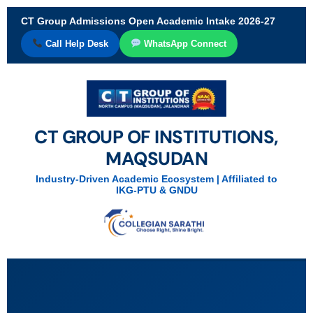
CT Group Admissions Open Academic Intake 2026-27
Call Help Desk
WhatsApp Connect
CT GROUP OF INSTITUTIONS,
MAQSUDAN
Industry-Driven Academic Ecosystem | Affiliated to
IKG-PTU & GNDU