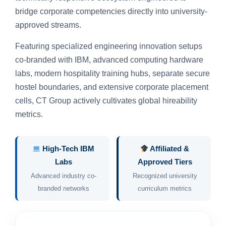
bridge corporate competencies directly into university-
approved streams.
Featuring specialized engineering innovation setups
co-branded with IBM, advanced computing hardware
labs, modern hospitality training hubs, separate secure
hostel boundaries, and extensive corporate placement
cells, CT Group actively cultivates global hireability
metrics.
High-Tech IBM
Affiliated &
Labs
Approved Tiers
Advanced industry co-
Recognized university
branded networks
curriculum metrics