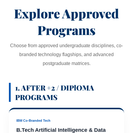
Explore Approved
Programs
Choose from approved undergraduate disciplines, co-
branded technology flagships, and advanced
postgraduate matrices.
1. AFTER +2 / DIPlOMA
PROGRAMS
IBM Co-Branded Tech
B.Tech Artificial Intelligence & Data