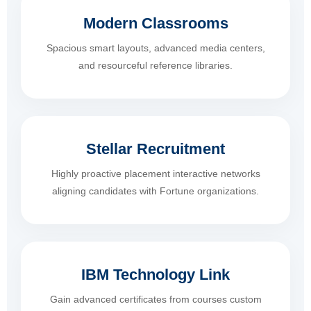
Modern Classrooms
Spacious smart layouts, advanced media centers,
and resourceful reference libraries.
Stellar Recruitment
Highly proactive placement interactive networks
aligning candidates with Fortune organizations.
IBM Technology Link
Gain advanced certificates from courses custom