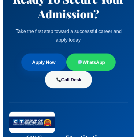
Admission?
Take the first step toward a successful career and
apply today.
Apply Now
WhatsApp
Call Desk