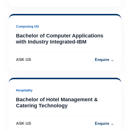
Computing UG
Bachelor of Computer Applications
with Industry Integrated-IBM
ASK US
Enquire →
Hospitality
Bachelor of Hotel Management &
Catering Technology
ASK US
Enquire →