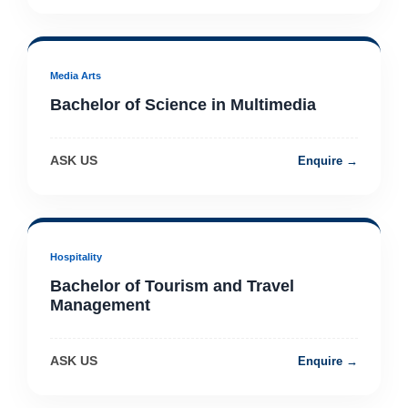
Media Arts
Bachelor of Science in Multimedia
ASK US
Enquire →
Hospitality
Bachelor of Tourism and Travel
Management
ASK US
Enquire →