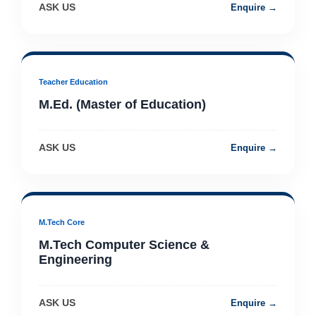
ASK US
Enquire →
Teacher Education
M.Ed. (Master of Education)
ASK US
Enquire →
M.Tech Core
M.Tech Computer Science &
Engineering
ASK US
Enquire →