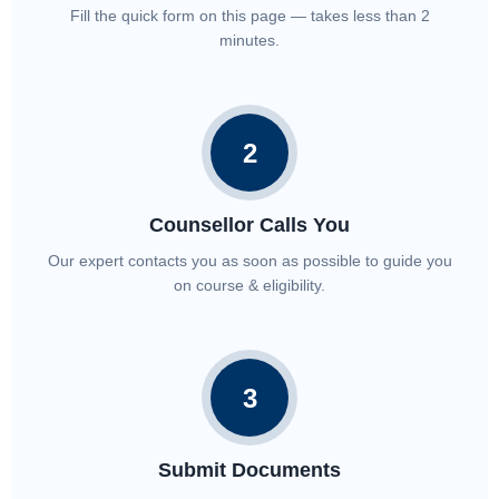
Fill the quick form on this page — takes less than 2
minutes.
2
Counsellor Calls You
Our expert contacts you as soon as possible to guide you
on course & eligibility.
3
Submit Documents