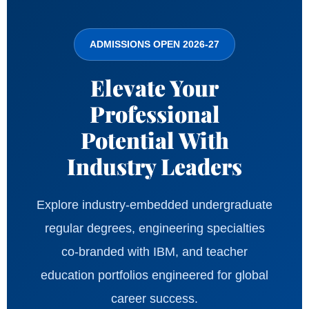
ADMISSIONS OPEN 2026-27
Elevate Your
Professional
Potential With
Industry Leaders
Explore industry-embedded undergraduate
regular degrees, engineering specialties
co-branded with IBM, and teacher
education portfolios engineered for global
career success.