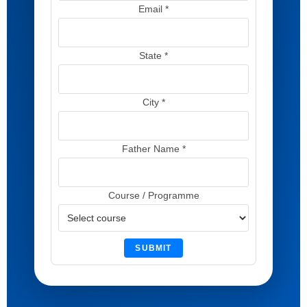
Email *
State *
City *
Father Name *
Course / Programme
SUBMIT