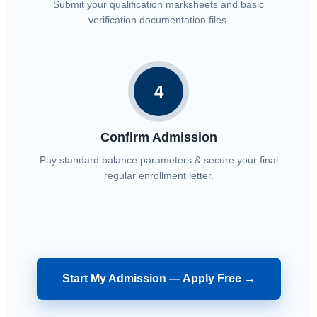
Submit your qualification marksheets and basic
verification documentation files.
4
Confirm Admission
Pay standard balance parameters & secure your final
regular enrollment letter.
Start My Admission — Apply Free →