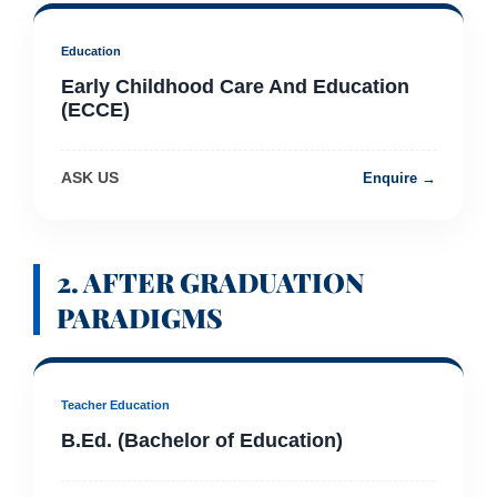
Education
Early Childhood Care And Education
(ECCE)
ASK US
Enquire →
2. AFTER GRADUATION
PARADIGMS
Teacher Education
B.Ed. (Bachelor of Education)