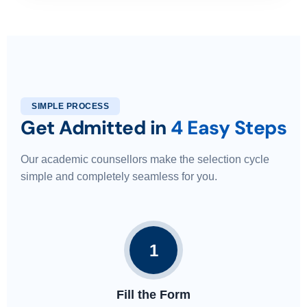
SIMPLE PROCESS
Get Admitted in
4 Easy Steps
Our academic counsellors make the selection cycle
simple and completely seamless for you.
1
Fill the Form