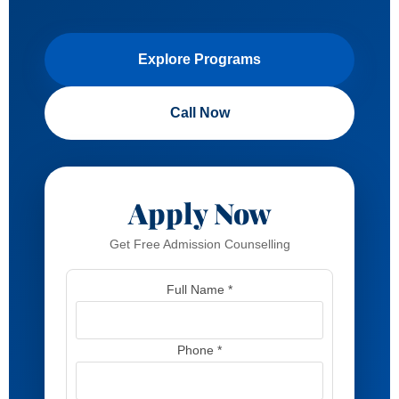
Explore Programs
Call Now
Apply Now
Get Free Admission Counselling
Full Name *
Phone *