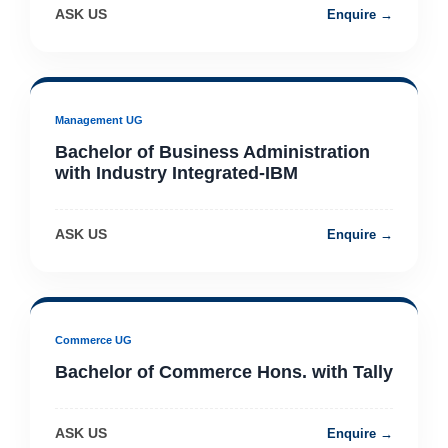
ASK US
Enquire →
Management UG
Bachelor of Business Administration
with Industry Integrated-IBM
ASK US
Enquire →
Commerce UG
Bachelor of Commerce Hons. with Tally
ASK US
Enquire →