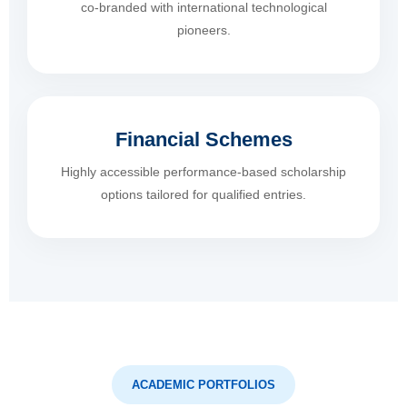
co-branded with international technological
pioneers.
Financial Schemes
Highly accessible performance-based scholarship
options tailored for qualified entries.
ACADEMIC PORTFOLIOS