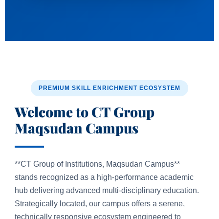
PREMIUM SKILL ENRICHMENT ECOSYSTEM
Welcome to CT Group
Maqsudan Campus
**CT Group of Institutions, Maqsudan Campus**
stands recognized as a high-performance academic
hub delivering advanced multi-disciplinary education.
Strategically located, our campus offers a serene,
technically responsive ecosystem engineered to