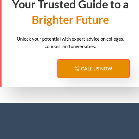
Your Trusted Guide to a
Brighter Future
Unlock your potential with expert advice on colleges,
courses, and universities.
CALL US NOW