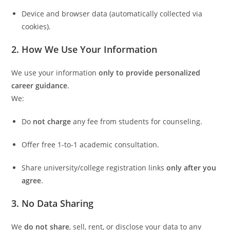
Device and browser data (automatically collected via
cookies).
2. How We Use Your Information
We use your information
only to provide personalized
career guidance
.
We:
Do
not charge
any fee from students for counseling.
Offer free 1-to-1 academic consultation.
Share university/college registration links
only after you
agree
.
3. No Data Sharing
We
do not share
, sell, rent, or disclose your data to any