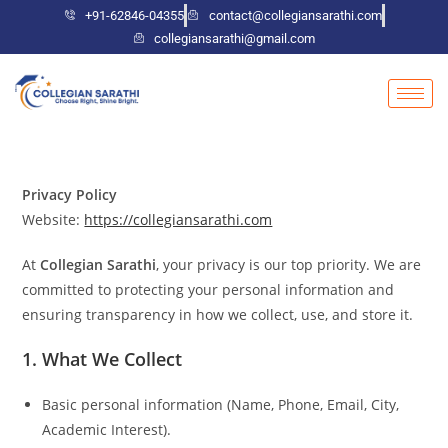
+91-62846-04355
contact@collegiansarathi.com
collegiansarathi@gmail.com
Privacy Policy
Website:
https://collegiansarathi.com
At
Collegian Sarathi
, your privacy is our top priority. We are
committed to protecting your personal information and
ensuring transparency in how we collect, use, and store it.
1. What We Collect
Basic personal information (Name, Phone, Email, City,
Academic Interest).