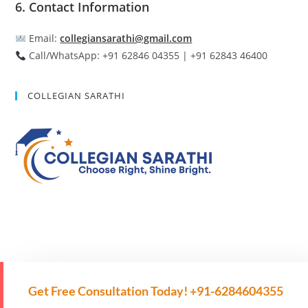
6. Contact Information
Email:
collegiansarathi@gmail.com
Call/WhatsApp: +91 62846 04355 | +91 62843 46400
COLLEGIAN SARATHI
Get Free Consultation Today! +91-6284604355