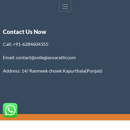
Contact Us Now
Call:
+91-6284604355
Email: contact@collegiansarathi.com
Address: 14/ Ramneek chowk Kapurthala(Punjab)
©2025. COLLEGIAN SARATHI. All Rights Reserved.