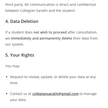
third party. All communication is direct and confidential
between Collegian Sarathi and the student.
4. Data Deletion
If a student does
not wish to proceed
after consultation,
we
immediately and permanently delete
their data from
our system.
5. Your Rights
You may:
Request to review, update, or delete your data at any
time.
Contact us at
collegiansarathi@gmail.com
to manage
your data.