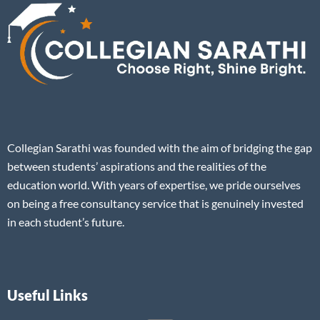
Collegian Sarathi was founded with the aim of bridging the gap
between students’ aspirations and the realities of the
education world. With years of expertise, we pride ourselves
on being a free consultancy service that is genuinely invested
in each student’s future.
Useful Links