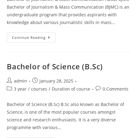
Bachelor of Journalism & Mass Communication (BJMC) is an
undergraduate program that provides aspirants with
knowledge about various journalistic skills in mass…
Continue Reading
Bachelor of Science (B.Sc)
admin
January 28, 2025
3 year
/
courses
/
Duration of course
0 Comments
Bachelor of Science (B.Sc) B.Sc also known as Bachelor of
Science, is one of the most popular courses amongst
science and research enthusiasts. It is a very diverse
programme with various…