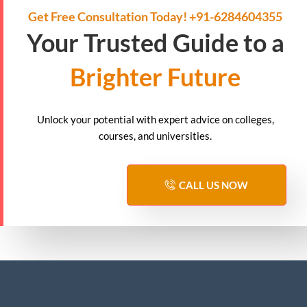
Get Free Consultation Today! +91-6284604355
Your Trusted Guide to a
Brighter Future
Unlock your potential with expert advice on colleges,
courses, and universities.
CALL US NOW