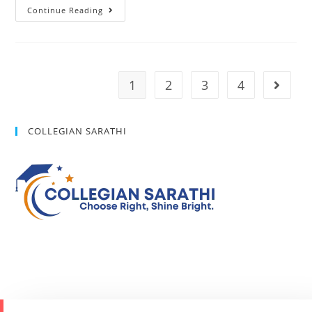
Continue Reading
1
2
3
4
COLLEGIAN SARATHI