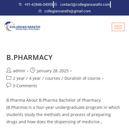
+91-62846-04355
contact@collegiansarathi.com
collegiansarathi@gmail.com
B.PHARMACY
admin
January 28, 2025
2 year
/
4 year
/
courses
/
Duration of course
0 Comments
B.Pharma About B.Pharma Bachelor of Pharmacy
(B.Pharma) is a four-year undergraduate program in which
students study the methods and process of preparing
drugs and how does the dispensing of medicine…