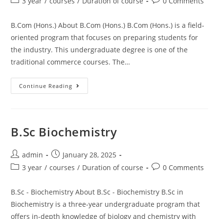
3 year
/
courses
/
Duration of course
0 Comments
B.Com (Hons.) About B.Com (Hons.) B.Com (Hons.) is a field-
oriented program that focuses on preparing students for
the industry. This undergraduate degree is one of the
traditional commerce courses. The…
Continue Reading
B.Sc Biochemistry
admin
January 28, 2025
3 year
/
courses
/
Duration of course
0 Comments
B.Sc - Biochemistry About B.Sc - Biochemistry B.Sc in
Biochemistry is a three-year undergraduate program that
offers in-depth knowledge of biology and chemistry with