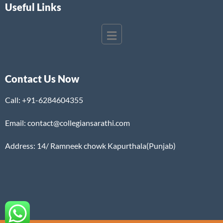
Useful Links
Contact Us Now
Call:
+91-6284604355
Email: contact@collegiansarathi.com
Address: 14/ Ramneek chowk Kapurthala(Punjab)