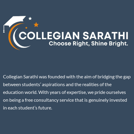
Collegian Sarathi was founded with the aim of bridging the gap
between students’ aspirations and the realities of the
education world. With years of expertise, we pride ourselves
on being a free consultancy service that is genuinely invested
in each student’s future.