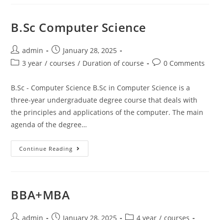
B.Sc Computer Science
admin
January 28, 2025
3 year
/
courses
/
Duration of course
0 Comments
B.Sc - Computer Science B.Sc in Computer Science is a
three-year undergraduate degree course that deals with
the principles and applications of the computer. The main
agenda of the degree…
Continue Reading
BBA+MBA
admin
January 28, 2025
4 year
/
courses