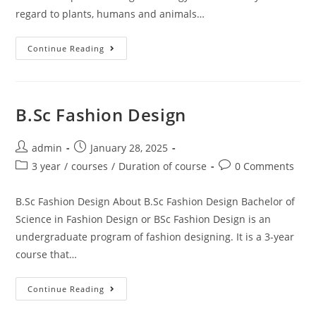
regard to plants, humans and animals…
Continue Reading
B.Sc Fashion Design
admin
January 28, 2025
3 year
/
courses
/
Duration of course
0 Comments
B.Sc Fashion Design About B.Sc Fashion Design Bachelor of
Science in Fashion Design or BSc Fashion Design is an
undergraduate program of fashion designing. It is a 3-year
course that…
Continue Reading