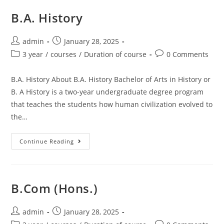
B.A. History
admin
January 28, 2025
3 year
/
courses
/
Duration of course
0 Comments
B.A. History About B.A. History Bachelor of Arts in History or
B. A History is a two-year undergraduate degree program
that teaches the students how human civilization evolved to
the…
Continue Reading
B.Com (Hons.)
admin
January 28, 2025