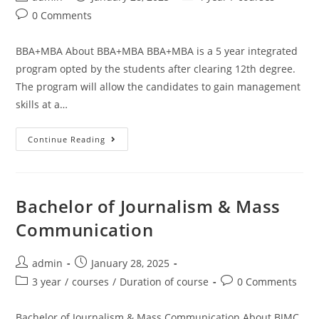
0 Comments
BBA+MBA About BBA+MBA BBA+MBA is a 5 year integrated
program opted by the students after clearing 12th degree.
The program will allow the candidates to gain management
skills at a…
Continue Reading
Bachelor of Journalism & Mass
Communication
admin
January 28, 2025
3 year
/
courses
/
Duration of course
0 Comments
Bachelor of Journalism & Mass Communication About BJMC