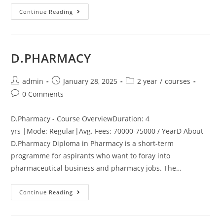
Continue Reading
D.PHARMACY
admin
January 28, 2025
2 year
/
courses
0 Comments
D.Pharmacy - Course OverviewDuration: 4
yrs |Mode: Regular|Avg. Fees: 70000-75000 / YearD About
D.Pharmacy Diploma in Pharmacy is a short-term
programme for aspirants who want to foray into
pharmaceutical business and pharmacy jobs. The…
Continue Reading