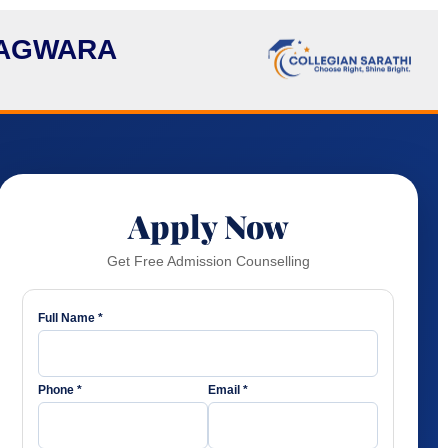
HAGWARA
Apply Now
Get Free Admission Counselling
Full Name *
Phone *
Email *