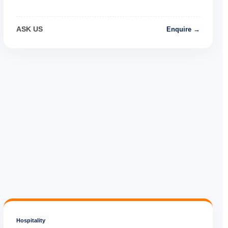
ASK US
Enquire →
Hospitality