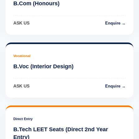
B.Com (Honours)
ASK US
Enquire →
Vocational
B.Voc (Interior Design)
ASK US
Enquire →
Direct Entry
B.Tech LEET Seats (Direct 2nd Year
Entry)