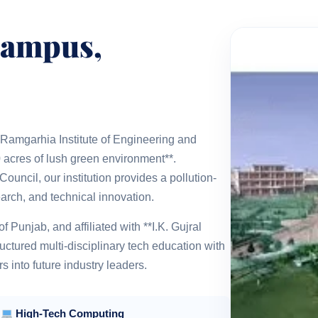
Campus,
**Ramgarhia Institute of Engineering and
 acres of lush green environment**.
uncil, our institution provides a pollution-
arch, and technical innovation.
Punjab, and affiliated with **I.K. Gujral
ctured multi-disciplinary tech education with
 into future industry leaders.
High-Tech Computing