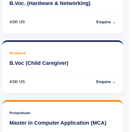
B.Voc. (Hardware & Networking)
ASK US
Enquire →
Vocational
B.Voc (Child Caregiver)
ASK US
Enquire →
Postgraduate
Master in Computer Application (MCA)