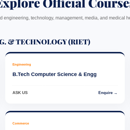
Explore Official Course
 engineering, technology, management, media, and medical he
G. & TECHNOLOGY (RIET)
Engineering
B.Tech Computer Science & Engg
ASK US
Enquire →
Commerce