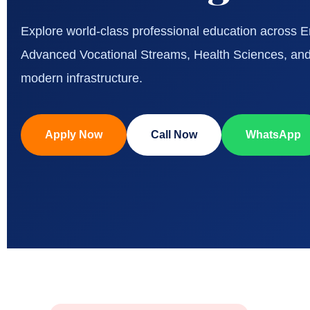
Explore world-class professional education across
Advanced Vocational Streams, Health Sciences, and
modern infrastructure.
Apply Now
Call Now
WhatsApp