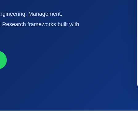
 Engineering, Management,
 Research frameworks built with