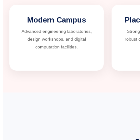
Modern Campus
Pla
Advanced engineering laboratories,
Strong
design workshops, and digital
robust 
computation facilities.