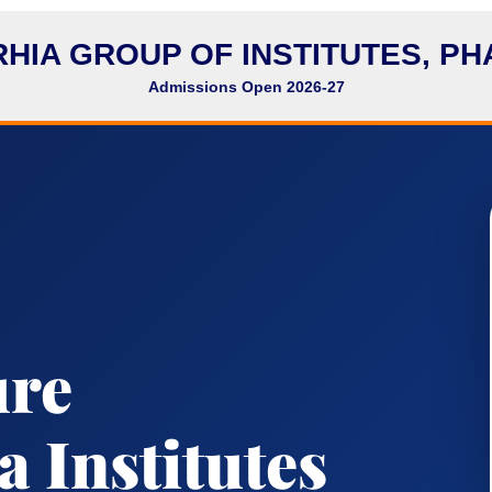
HIA GROUP OF INSTITUTES, P
Admissions Open 2026-27
ure
 Institutes