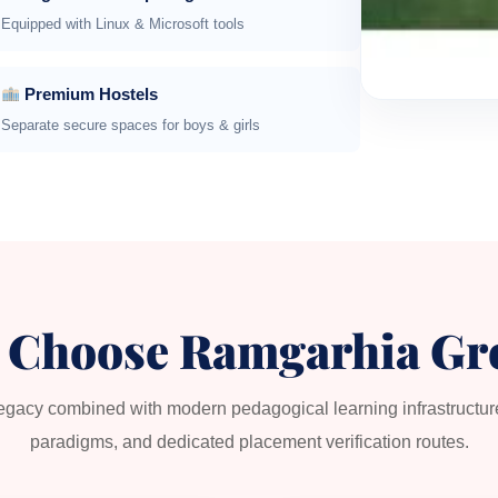
Equipped with Linux & Microsoft tools
Premium Hostels
Separate secure spaces for boys & girls
 Choose Ramgarhia Gr
legacy combined with modern pedagogical learning infrastructu
paradigms, and dedicated placement verification routes.