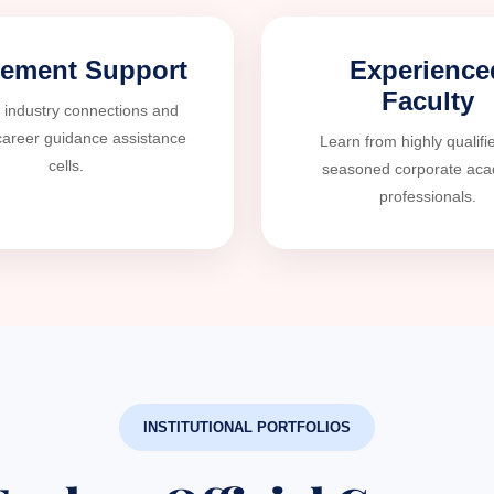
cement Support
Experience
Faculty
 industry connections and
career guidance assistance
Learn from highly qualifi
cells.
seasoned corporate ac
professionals.
INSTITUTIONAL PORTFOLIOS