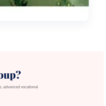
oup?
re, advanced vocational