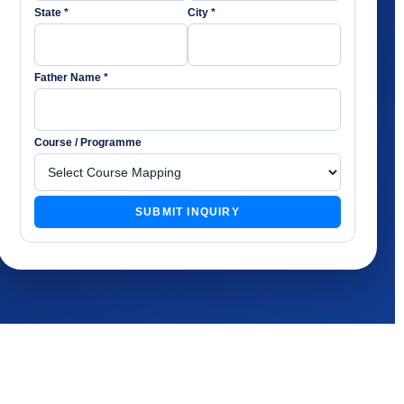
State *
City *
Father Name *
Course / Programme
SUBMIT INQUIRY