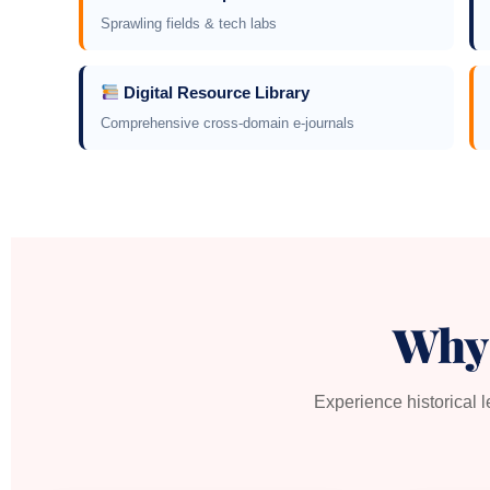
Sprawling fields & tech labs
Digital Resource Library
Comprehensive cross-domain e-journals
Why
Experience historical 