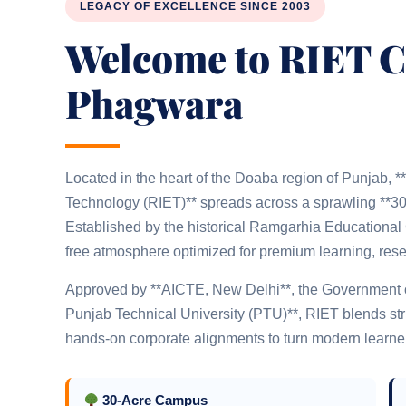
LEGACY OF EXCELLENCE SINCE 2003
Welcome to RIET 
Phagwara
Located in the heart of the Doaba region of Punjab, 
Technology (RIET)** spreads across a sprawling **30
Established by the historical Ramgarhia Educational Co
free atmosphere optimized for premium learning, rese
Approved by **AICTE, New Delhi**, the Government of 
Punjab Technical University (PTU)**, RIET blends stru
hands-on corporate alignments to turn modern learners
30-Acre Campus