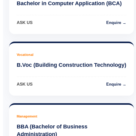
Bachelor in Computer Application (BCA)
ASK US
Enquire →
Vocational
B.Voc (Building Construction Technology)
ASK US
Enquire →
Management
BBA (Bachelor of Business
Administration)