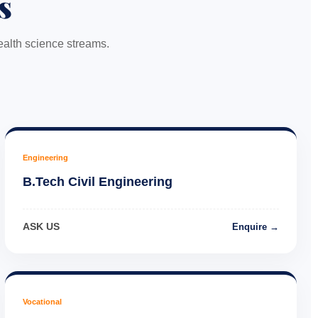
s
alth science streams.
Engineering
B.Tech Civil Engineering
ASK US
Enquire →
Vocational