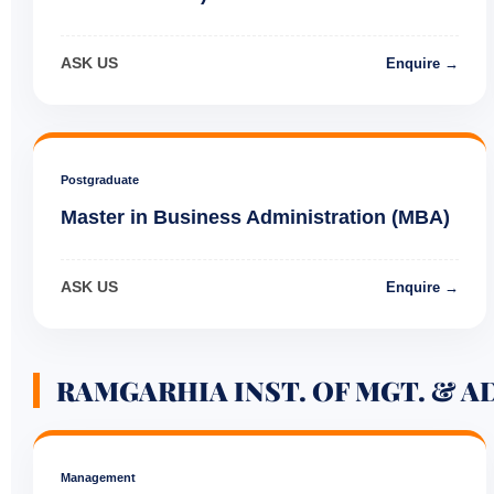
ASK US
Enquire →
Postgraduate
Master in Business Administration (MBA)
ASK US
Enquire →
RAMGARHIA INST. OF MGT. & A
Management