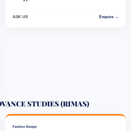
ASK US
Enquire →
DVANCE STUDIES (RIMAS)
Fashion Design