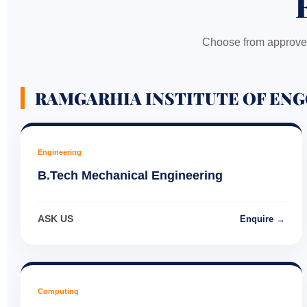
Choose from approved
RAMGARHIA INSTITUTE OF ENG
Engineering
B.Tech Mechanical Engineering
ASK US
Enquire →
Computing