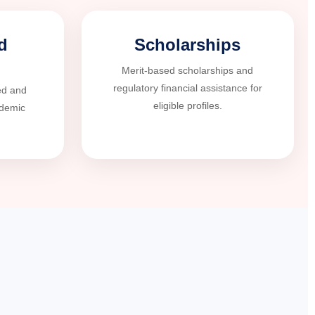
d
Scholarships
Merit-based scholarships and
regulatory financial assistance for
ed and
eligible profiles.
ademic