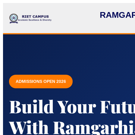
RAMGAR
ADMISSIONS OPEN 2026
Build Your Fut
With Ramgarhia