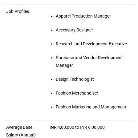
Job Profiles
Apparel Production Manager
Accessory Designer
Research and Development Executive
Purchase and Vendor Development
Manager
Design Technologist
Fashion Merchandiser
Fashion Marketing and Management
Average Base
INR 4,00,000 to INR 6,00,000
Salary (Annual)