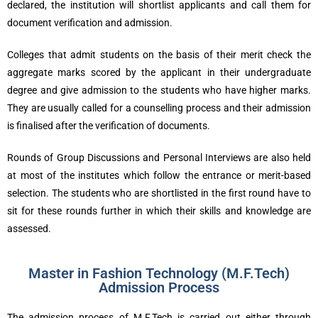
declared, the institution will shortlist applicants and call them for
document verification and admission.
Colleges that admit students on the basis of their merit check the
aggregate marks scored by the applicant in their undergraduate
degree and give admission to the students who have higher marks.
They are usually called for a counselling process and their admission
is finalised after the verification of documents.
Rounds of Group Discussions and Personal Interviews are also held
at most of the institutes which follow the entrance or merit-based
selection. The students who are shortlisted in the first round have to
sit for these rounds further in which their skills and knowledge are
assessed.
Master in Fashion Technology (M.F.Tech)
Admission Process
The admission process of M.F.Tech is carried out either through