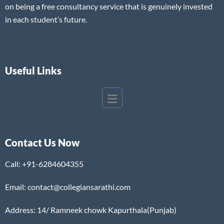
on being a free consultancy service that is genuinely invested
in each student’s future.
Useful Links
Contact Us Now
Call:
+91-6284604355
Email: contact@collegiansarathi.com
Address: 14/ Ramneek chowk Kapurthala(Punjab)