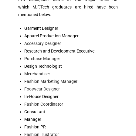
which M.F.Tech graduates are hired have been
mentioned below.
Garment Designer
Apparel Production Manager
Accessory Designer
Research and Development Executive
Purchase Manager
Design Technologist
Merchandiser
Fashion Marketing Manager
Footwear Designer
In-House Designer
Fashion Coordinator
Consultant
Manager
Fashion PR
Fashion Illustrator