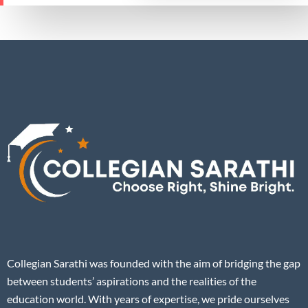
Collegian Sarathi was founded with the aim of bridging the gap
between students’ aspirations and the realities of the
education world. With years of expertise, we pride ourselves