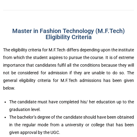
Master in Fashion Technology (M.F.Tech)
Eligibility Criteria
The eligibility criteria for M.F.Tech differs depending upon the institute
from which the student aspires to pursue the course. It is of extreme
importance that candidates fulfil all the conditions because they will
not be considered for admission if they are unable to do so. The
general eligibility criteria for M.F.Tech admissions has been given
below.
The candidate must have completed his/ her education up to the
graduation level.
The bachelor’s degree of the candidate should have been obtained
in the regular mode from a university or college that has been
given approval by the UGC.