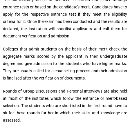
entrance tests or based on the candidate’s merit. Candidates have to
apply for the respective entrance test if they meet the eligibility
criteria for it. Once the exam has been conducted and the results are
declared, the institution will shortlist applicants and call them for
document verification and admission.
Colleges that admit students on the basis of their merit check the
aggregate marks scored by the applicant in their undergraduate
degree and give admission to the students who have higher marks.
They are usually called for a counselling process and their admission
is finalised after the verification of documents.
Rounds of Group Discussions and Personal Interviews are also held
at most of the institutes which follow the entrance or merit-based
selection. The students who are shortlisted in the first round have to
sit for these rounds further in which their skills and knowledge are
assessed.