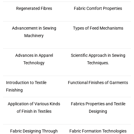
Regenerated Fibres
Fabric Comfort Properties
Advancement in Sewing
Types of Feed Mechanisms
Machinery
Advances in Apparel
Scientific Approach in Sewing
Technology
Techniques.
Introduction to Textile
Functional Finishes of Garments
Finishing
Application of Various Kinds
Fabrics Properties and Textile
of Finish in Textiles
Designing
Fabric Designing Through
Fabric Formation Technologies