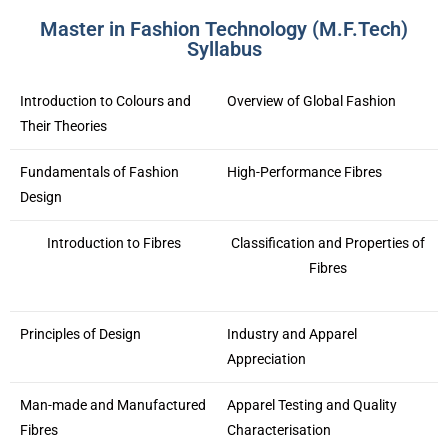
Master in Fashion Technology (M.F.Tech)
Syllabus
Introduction to Colours and
Overview of Global Fashion
Their Theories
Fundamentals of Fashion
High-Performance Fibres
Design
Introduction to Fibres
Classification and Properties of
Fibres
Principles of Design
Industry and Apparel
Appreciation
Man-made and Manufactured
Apparel Testing and Quality
Fibres
Characterisation