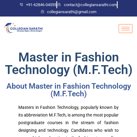
+91-62846-04355
contact@collegiansarathi.com
collegiansarathi@gmail.com
Master in Fashion
Technology (M.F.Tech)
About Master in Fashion Technology
(M.F.Tech)
Masters in Fashion Technology, popularly known by
its abbreviation M.F.Tech, is among the most popular
postgraduate courses in the stream of fashion
designing and technology. Candidates who wish to