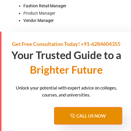
Fashion Retail Manager
Product Manager
Vendor Manager
Get Free Consultation Today! +91-6284604355
Your Trusted Guide to a
Brighter Future
Unlock your potential with expert advice on colleges,
courses, and universities.
CALL US NOW