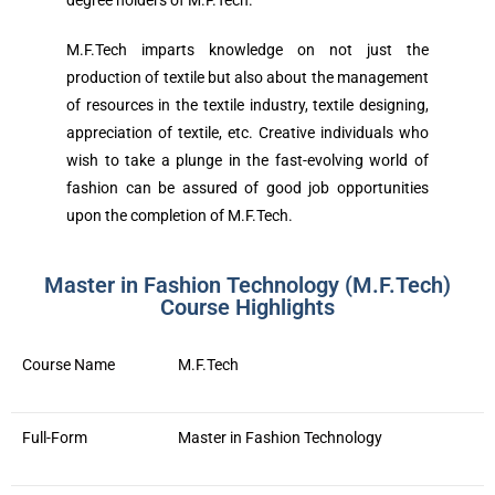
degree holders of M.F.Tech.
M.F.Tech imparts knowledge on not just the
production of textile but also about the management
of resources in the textile industry, textile designing,
appreciation of textile, etc. Creative individuals who
wish to take a plunge in the fast-evolving world of
fashion can be assured of good job opportunities
upon the completion of M.F.Tech.
Master in Fashion Technology (M.F.Tech)
Course Highlights
Course Name
M.F.Tech
Full-Form
Master in Fashion Technology