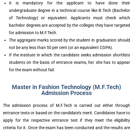
It is mandatory for the applicant to have done their
undergraduate degree in a technical course like B.Tech (Bachelor
of Technology) or equivalent. Applicants must check which
bachelor degrees are accepted by the colleges they have targeted
for admission to M.F.Tech.
The aggregate marks scored by the student in graduation should
not be any less than 50 per cent (or an equivalent CGPA).
If the institute in which the candidate seeks admission shortlists
students on the basis of entrance exams, he/ she has to appear
for the exam without fail.
Master in Fashion Technology (M.F.Tech)
Admission Process
The admission process of M.F.Tech is carried out either through
entrance tests or based on the candidate’s merit. Candidates have to
apply for the respective entrance test if they meet the eligibility
criteria for it. Once the exam has been conducted and the results are