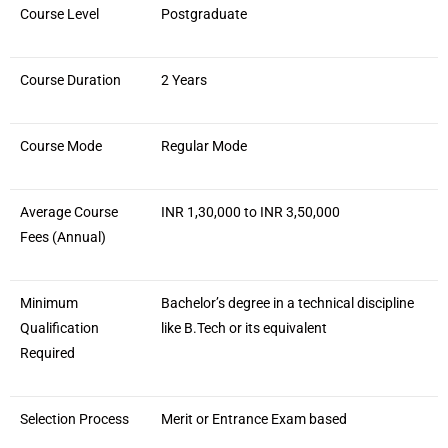
Course Level
Postgraduate
Course Duration
2 Years
Course Mode
Regular Mode
Average Course
INR 1,30,000 to INR 3,50,000
Fees (Annual)
Minimum
Bachelor’s degree in a technical discipline
Qualification
like B.Tech or its equivalent
Required
Selection Process
Merit or Entrance Exam based