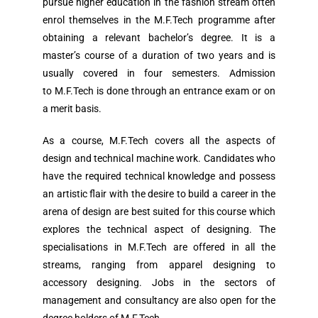
pursue higher education in the fashion stream often
enrol themselves in the M.F.Tech programme after
obtaining a relevant bachelor’s degree. It is a
master’s course of a duration of two years and is
usually covered in four semesters. Admission
to M.F.Tech is done through an entrance exam or on
a merit basis.
As a course, M.F.Tech covers all the aspects of
design and technical machine work. Candidates who
have the required technical knowledge and possess
an artistic flair with the desire to build a career in the
arena of design are best suited for this course which
explores the technical aspect of designing. The
specialisations in M.F.Tech are offered in all the
streams, ranging from apparel designing to
accessory designing. Jobs in the sectors of
management and consultancy are also open for the