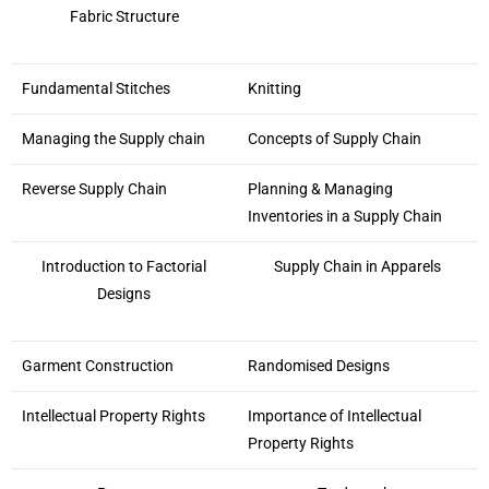
Fabric Structure
Fundamental Stitches
Knitting
Managing the Supply chain
Concepts of Supply Chain
Reverse Supply Chain
Planning & Managing
Inventories in a Supply Chain
Introduction to Factorial
Supply Chain in Apparels
Designs
Garment Construction
Randomised Designs
Intellectual Property Rights
Importance of Intellectual
Property Rights