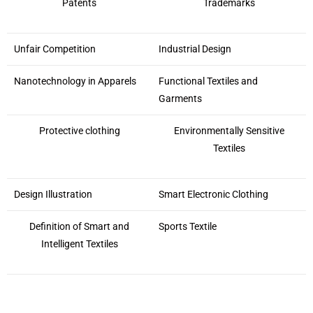
Patents
Trademarks
Unfair Competition
Industrial Design
Nanotechnology in Apparels
Functional Textiles and
Garments
Protective clothing
Environmentally Sensitive
Textiles
Design Illustration
Smart Electronic Clothing
Definition of Smart and
Sports Textile
Intelligent Textiles