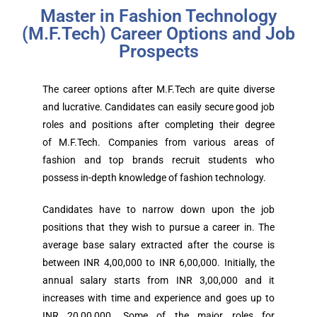
Master in Fashion Technology
(M.F.Tech) Career Options and Job
Prospects
The career options after M.F.Tech are quite diverse
and lucrative. Candidates can easily secure good job
roles and positions after completing their degree
of M.F.Tech. Companies from various areas of
fashion and top brands recruit students who
possess in-depth knowledge of fashion technology.
Candidates have to narrow down upon the job
positions that they wish to pursue a career in. The
average base salary extracted after the course is
between INR 4,00,000 to INR 6,00,000. Initially, the
annual salary starts from INR 3,00,000 and it
increases with time and experience and goes up to
INR 20,00,000. Some of the major roles for