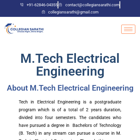
+91-62846-04355
contact@collegiansarathi.com
collegiansarathi@gmail.com
M.Tech Electrical
Engineering
About M.Tech Electrical Engineering
Tech in Electrical Engineering is a postgraduate
program which is of a total of 2 years duration,
divided into four semesters. The candidates who
have pursued a degree in Bachelors of Technology
(B. Tech) in any stream can pursue a course in M.