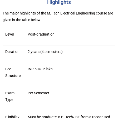
Highlights
The major highlights of the M. Tech Electrical Engineering course are
given in the table below:
Level
Post-graduation
Duration
2 years (4 semesters)
Fee
INR 50K- 2 lakh
Structure
Exam
Per Semester
Type
Eligibility
Must be graduate in B. Tech/ BE from a recognised