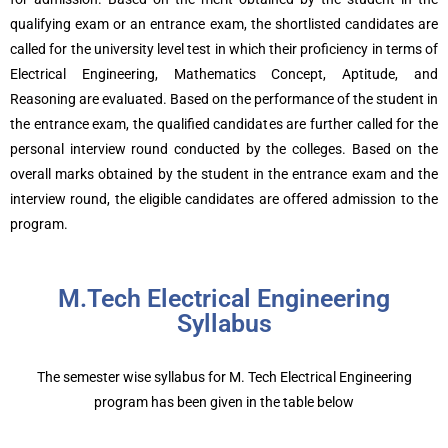
qualifying exam or an entrance exam, the shortlisted candidates are
called for the university level test in which their proficiency in terms of
Electrical Engineering, Mathematics Concept, Aptitude, and
Reasoning are evaluated. Based on the performance of the student in
the entrance exam, the qualified candidates are further called for the
personal interview round conducted by the colleges. Based on the
overall marks obtained by the student in the entrance exam and the
interview round, the eligible candidates are offered admission to the
program.
M.Tech Electrical Engineering
Syllabus
The semester wise syllabus for M. Tech Electrical Engineering
program has been given in the table below