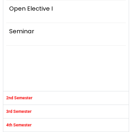
Open Elective I
Seminar
2nd Semester
3rd Semester
4th Semester