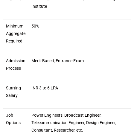
Institute
Minimum
50%
Aggregate
Required
Admission
Merit-Based, Entrance Exam
Process
Starting
INR 3 to 6 LPA
Salary
Job
Power Engineers, Broadcast Engineer,
Options
Telecommunication Engineer, Design Engineer,
Consultant, Researcher, etc.