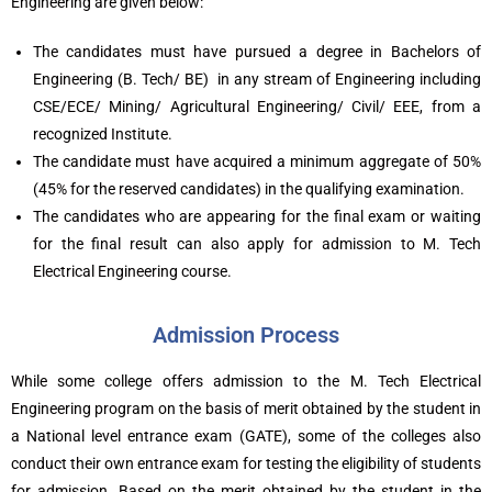
Engineering are given below:
The candidates must have pursued a degree in Bachelors of
Engineering (B. Tech/ BE) in any stream of Engineering including
CSE/ECE/ Mining/ Agricultural Engineering/ Civil/ EEE, from a
recognized Institute.
The candidate must have acquired a minimum aggregate of 50%
(45% for the reserved candidates) in the qualifying examination.
The candidates who are appearing for the final exam or waiting
for the final result can also apply for admission to M. Tech
Electrical Engineering course.
Admission Process
While some college offers admission to the M. Tech Electrical
Engineering program on the basis of merit obtained by the student in
a National level entrance exam (GATE), some of the colleges also
conduct their own entrance exam for testing the eligibility of students
for admission. Based on the merit obtained by the student in the