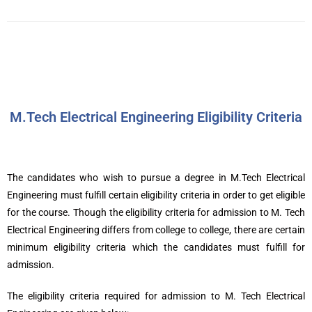
M.Tech Electrical Engineering Eligibility Criteria
The candidates who wish to pursue a degree in M.Tech Electrical
Engineering must fulfill certain eligibility criteria in order to get eligible
for the course. Though the eligibility criteria for admission to M. Tech
Electrical Engineering differs from college to college, there are certain
minimum eligibility criteria which the candidates must fulfill for
admission.
The eligibility criteria required for admission to M. Tech Electrical