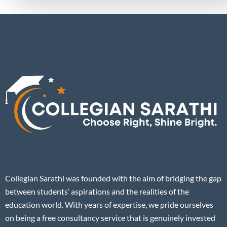
Collegian Sarathi was founded with the aim of bridging the gap
between students’ aspirations and the realities of the
education world. With years of expertise, we pride ourselves
on being a free consultancy service that is genuinely invested