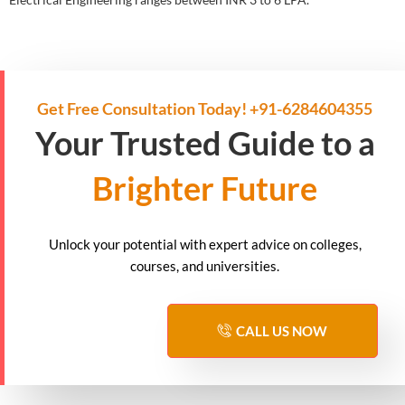
Get Free Consultation Today! +91-6284604355
Your Trusted Guide to a
Brighter Future
Unlock your potential with expert advice on colleges,
courses, and universities.
CALL US NOW