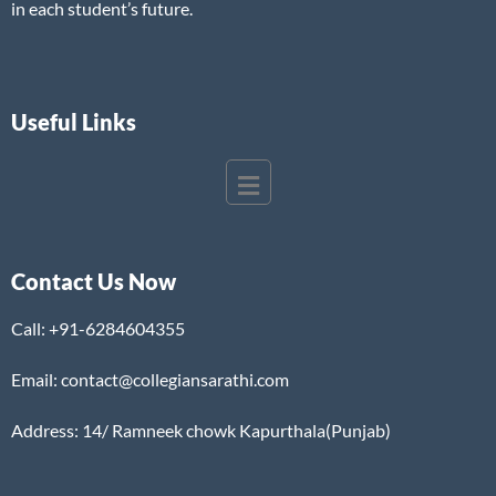
in each student’s future.
Useful Links
Contact Us Now
Call:
+91-6284604355
Email: contact@collegiansarathi.com
Address: 14/ Ramneek chowk Kapurthala(Punjab)