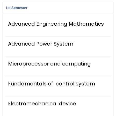
1st Semester
Advanced Engineering Mathematics
Advanced Power System
Microprocessor and computing
Fundamentals of control system
Electromechanical device