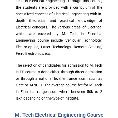
Tech in Electrical Engineering. Through this course,
the students are provided with a curriculum of the
specialized concept of Electrical Engineering with in-
depth theoretical and practical knowledge of
Electrical concepts. The various areas of Electrical
which are covered by M. Tech in Electrical
Engineering course include Vehicular Technology,
Electro-optics, Laser Technology, Remote Sensing,
Ferro Electronics, etc.
The selection of candidates for admission to M. Tech
in EE course is done either through direct admission
or through a national level entrance exam such as
Gate or TANCET. The average course fee for M. Tech
in Electrical ranges somewhere between 50k to 2
lakh depending on the type of Institute.
M. Tech Electrical Engineering Course