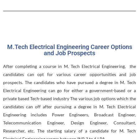
M.Tech Electrical Engineering Career Options
and Job Prospects
After completing a course in M. Tech Electrical Engineering, the
candidates can opt for various career opportunities and job
prospects. The candidates who have pursued a degree in M. Tech
Electrical Engineering can go for either a government-based or a
private based Tech-based industry The various job options which the
candidates can off after pursuing a degree in M. Tech Electrical
Engineering includes Power Engineers, Broadcast Engineer,
Telecommunication Engineer, Design Engineer, Consultant,
Researcher, etc. The starting salary of a candidate for M. Tech
Electrical Engineering ranges between INR 3 to 6 LPA.