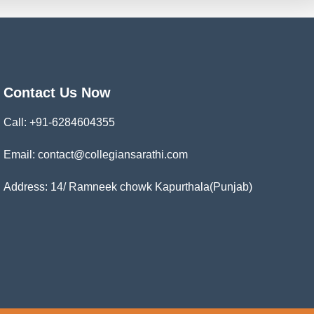
Contact Us Now
Call:
+91-6284604355
Email: contact@collegiansarathi.com
Address: 14/ Ramneek chowk Kapurthala(Punjab)