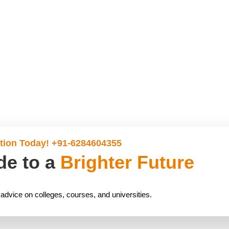
tion Today! +91-6284604355
de to a
Brighter Future
 advice on colleges, courses, and universities.