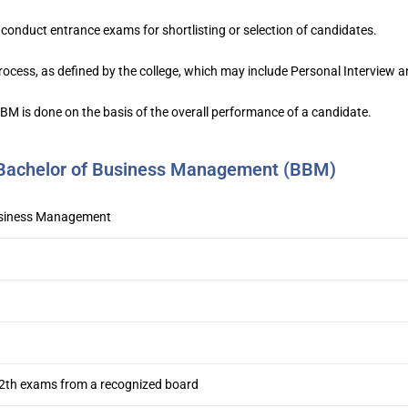
conduct entrance exams for shortlisting or selection of candidates.
ocess, as defined by the college, which may include Personal Interview a
 BBM is done on the basis of the overall performance of a candidate.
f Bachelor of Business Management (BBM)
usiness Management
2th exams from a recognized board