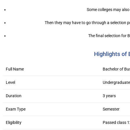
Some colleges may also 
Then they may have to go through a selection pr
The final selection for
Highlights o
Full Name
Bachelor of B
Level
Undergraduate
Duration
3 years
Exam Type
Semester
Eligibility
Passed class 1