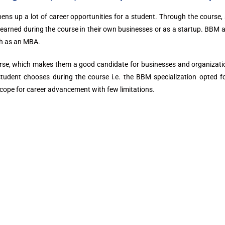
 up a lot of career opportunities for a student. Through the course, s
 learned during the course in their own businesses or as a startup. BBM a
ch as an MBA.
urse, which makes them a good candidate for businesses and organizati
 student chooses during the course i.e. the BBM specialization opted 
scope for career advancement with few limitations.