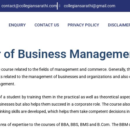
contact@collegiansarathi.com
collegiansarathi@gmail.com
ENQUIRY
CONTACT US
PRIVACY POLICY
DISCLAIME
r of Business Manageme
urse related to the fields of management and commerce. Generally, the d
s related to the management of businesses and organizations and also on 
agement.
 of a student by training them in the practical as well as theoretical a
sses but also helps them succeed in a corporate role. The course also re
thinking skills are developed, which helps them take competent decisions 
d area of expertise to the courses of BBA, BBS, BMS and B.Com. The BBM 