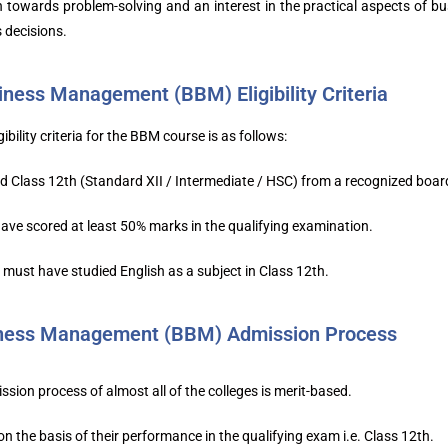
ch towards problem-solving and an interest in the practical aspects o
 decisions.
iness Management (BBM) Eligibility Criteria
gibility criteria for the BBM course is as follows:
 Class 12th (Standard XII / Intermediate / HSC) from a recognized boar
ve scored at least 50% marks in the qualifying examination.
must have studied English as a subject in Class 12th.
iness Management (BBM) Admission Process
ion process of almost all of the colleges is merit-based.
n the basis of their performance in the qualifying exam i.e. Class 12th.