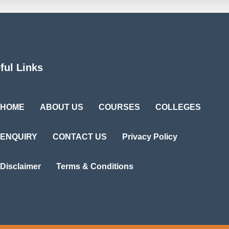
ful Links
HOME
ABOUT US
COURSES
COLLEGES
ENQUIRY
CONTACT US
Privacy Policy
Disclaimer
Terms & Conditions