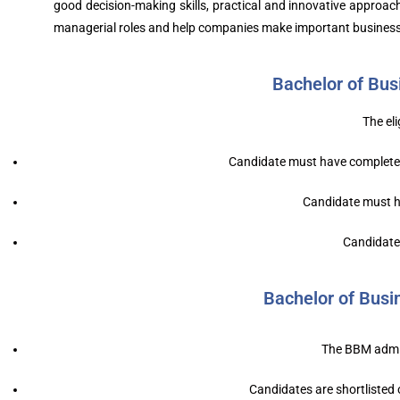
good decision-making skills, practical and innovative approa
managerial roles and help companies make important business
Bachelor of Bus
The eli
Candidate must have completed
Candidate must ha
Candidate 
Bachelor of Bus
The BBM admiss
Candidates are shortlisted o