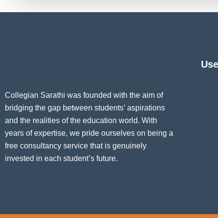
Use
Collegian Sarathi was founded with the aim of
bridging the gap between students’ aspirations
and the realities of the education world. With
years of expertise, we pride ourselves on being a
free consultancy service that is genuinely
invested in each student’s future.