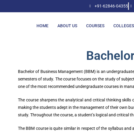
+91-62846-04355
HOME
ABOUT US
COURSES
COLLEGES
Bachelo
Bachelor of Business Management (BBM) is an undergraduate co
semesters of study. The course focuses on the study of subject
one of the most recommended undergraduate courses in man
The course sharpens the analytical and critical thinking skills
making the students adept in the management of their own busine
study. Throughout the course, a student’s logical and critical 
The BBM course is quite similar in respect of the syllabus an