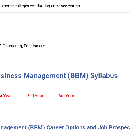
th some colleges conducting entrance exams
T, Consulting, Fashion etc.
usiness Management (BBM) Syllabus
st Year
2nd Year
3rd Year
anagement (BBM) Career Options and Job Prospec