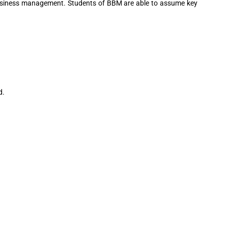
f business management. Students of BBM are able to assume key
d.