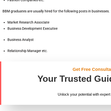
BBM graduates are usually hired for the following posts in businesses.
Market Research Associate
Business Development Executive
Business Analyst
Relationship Manager etc.
Get Free Consulta
Your Trusted Gui
Unlock your potential with expert