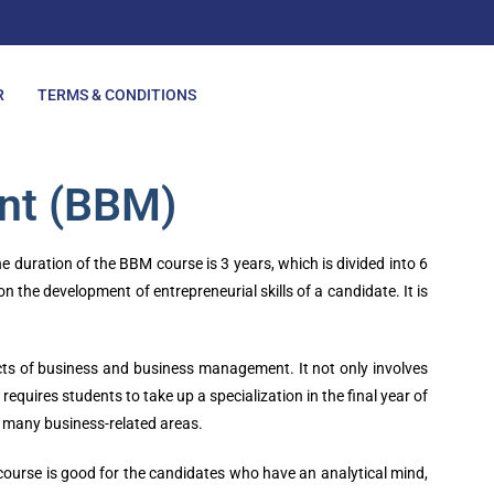
R
TERMS & CONDITIONS
nt (BBM)
uration of the BBM course is 3 years, which is divided into 6
the development of entrepreneurial skills of a candidate. It is
spects of business and business management. It not only involves
quires students to take up a specialization in the final year of
in many business-related areas.
course is good for the candidates who have an analytical mind,