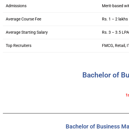
Admissions
Merit-based wi
Average Course Fee
Rs. 1 – 2 lakhs
Average Starting Salary
Rs. 3 – 3.5 LPA
Top Recruiters
FMCG, Retail, I
Bachelor of B
1
Bachelor of Business M