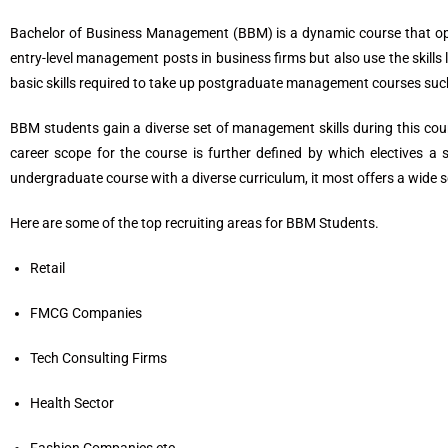
Bachelor of Business Management (BBM) is a dynamic course that opens
entry-level management posts in business firms but also use the skills
basic skills required to take up postgraduate management courses su
BBM students gain a diverse set of management skills during this co
career scope for the course is further defined by which electives a
undergraduate course with a diverse curriculum, it most offers a wide 
Here are some of the top recruiting areas for BBM Students.
Retail
FMCG Companies
Tech Consulting Firms
Health Sector
Fashion Companies etc.