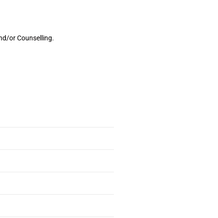
nd/or Counselling.