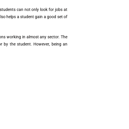
tudents can not only look for jobs at
lso helps a student gain a good set of
ons working in almost any sector. The
for by the student. However, being an